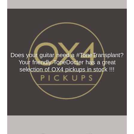
Does your guitar need a #ToneTransplant?
Your friendly ToneDocter has a great
selection of OX4 pickups in stock !!!