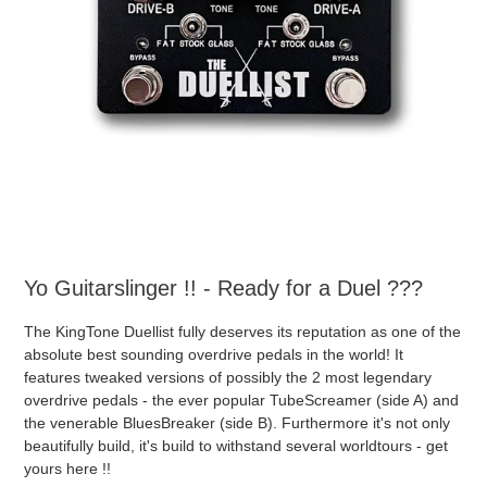
Yo Guitarslinger !! - Ready for a Duel ???
The KingTone Duellist fully deserves its reputation as one of the
absolute best sounding overdrive pedals in the world! It
features tweaked versions of possibly the 2 most legendary
overdrive pedals - the ever popular TubeScreamer (side A) and
the venerable BluesBreaker (side B). Furthermore it's not only
beautifully build, it's build to withstand several worldtours - get
yours here !!