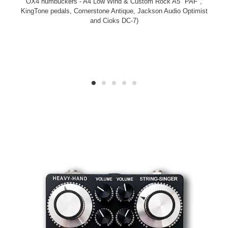
OX4 humbuckers - A4 Low Wind & Custom Rock A5 "PAF",
KingTone pedals, Cornerstone Antique, Jackson Audio Optimist
and Cioks DC-7)