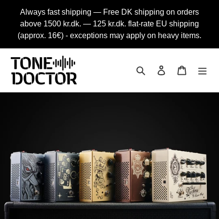
Skip
Always fast shipping — Free DK shipping on orders
to
above 1500 kr.dk. — 125 kr.dk. flat-rate EU shipping
content
(approx. 16€) - exceptions may apply on heavy items.
Search
Log in
Cart