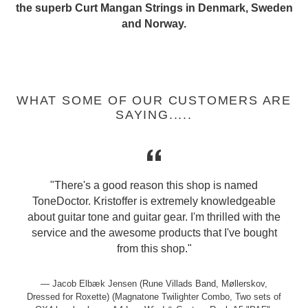
the superb Curt Mangan Strings in Denmark, Sweden
and Norway.
WHAT SOME OF OUR CUSTOMERS ARE
SAYING.....
"There's a good reason this shop is named
ToneDoctor. Kristoffer is extremely knowledgeable
about guitar tone and guitar gear. I'm thrilled with the
service and the awesome products that I've bought
from this shop."
Jacob Elbæk Jensen (Rune Villads Band, Møllerskov,
Dressed for Roxette) (Magnatone Twilighter Combo, Two sets of