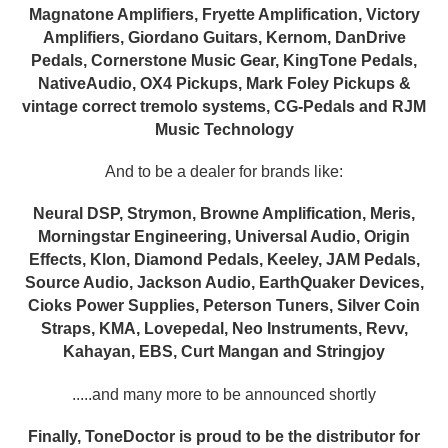
Magnatone Amplifiers, Fryette Amplification, Victory
Amplifiers, Giordano Guitars, Kernom, DanDrive
Pedals, Cornerstone Music Gear, KingTone Pedals,
NativeAudio, OX4 Pickups, Mark Foley Pickups &
vintage correct tremolo systems, CG-Pedals and RJM
Music Technology
And to be a dealer for brands like:
Neural DSP, Strymon, Browne Amplification, Meris,
Morningstar Engineering, Universal Audio, Origin
Effects, Klon, Diamond Pedals, Keeley, JAM Pedals,
Source Audio, Jackson Audio, EarthQuaker Devices,
Cioks Power Supplies, Peterson Tuners, Silver Coin
Straps, KMA, Lovepedal, Neo Instruments, Revv,
Kahayan, EBS, Curt Mangan and Stringjoy
.....and many more to be announced shortly
Finally, ToneDoctor is proud to be the distributor for