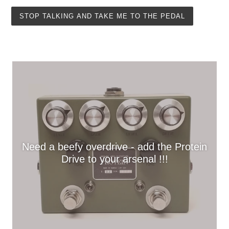
STOP TALKING AND TAKE ME TO THE PEDAL
Need a beefy overdrive - add the Protein
Drive to your arsenal !!!