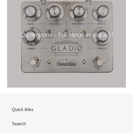
Cornerstone - Full range in stock !!!
Quick links
Search