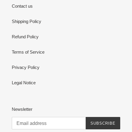
Contact us
Shipping Policy
Refund Policy
Terms of Service
Privacy Policy
Legal Notice
Newsletter
SUBSCRIBE