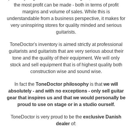
the most profit can be made - both in terms of profit
margins and volume of sales. While this is
understandable from a business perspective, it makes for
very uninspiring stores for quality minded and serious
guitarists.
ToneDoctor's inventory is aimed strictly at professional
guitarists and guitarists that are very serious about their
tone and the quality of their equipment. We will only
stock and sell equipment that is of highest quality both
construction wise and sound wise.
In fact the
ToneDoctor philosophy
is that
we will
absolutely - and with no exceptions - only sell guitar
gear that inspires us and that we would personally be
proud to use on stage or in a studio ourself.
ToneDoctor is very proud to be the
exclusive Danish
dealer
of: