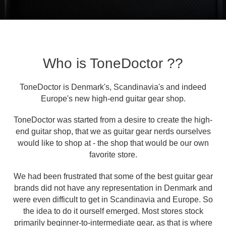
Who is ToneDoctor ??
ToneDoctor is Denmark's, Scandinavia's and indeed
Europe's new high-end guitar gear shop.
ToneDoctor was started from a desire to create the high-
end guitar shop, that we as guitar gear nerds ourselves
would like to shop at - the shop that would be our own
favorite store.
We had been frustrated that some of the best guitar gear
brands did not have any representation in Denmark and
were even difficult to get in Scandinavia and Europe. So
the idea to do it ourself emerged. Most stores stock
primarily beginner-to-intermediate gear, as that is where