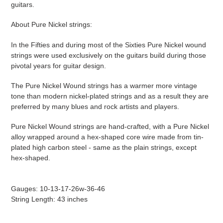
guitars.
About Pure Nickel strings:
In the Fifties and during most of the Sixties Pure Nickel wound
strings were used exclusively on the guitars build during those
pivotal years for guitar design.
The Pure Nickel Wound strings has a warmer more vintage
tone than modern nickel-plated strings and as a result they are
preferred by many blues and rock artists and players.
Pure Nickel Wound strings are hand-crafted, with a Pure Nickel
alloy wrapped around a hex-shaped core wire made from tin-
plated high carbon steel - same as the plain strings, except
hex-shaped.
Gauges: 10-13-17-26w-36-46
String Length: 43 inches