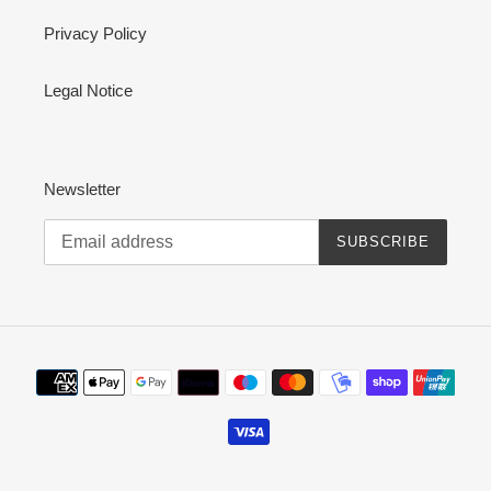
Privacy Policy
Legal Notice
Newsletter
SUBSCRIBE
Payment
methods