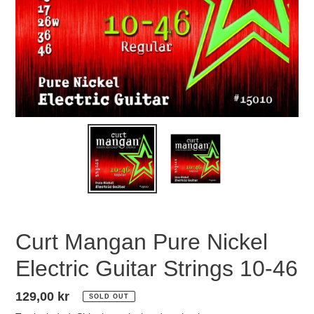
Curt Mangan Pure Nickel
Electric Guitar Strings 10-46
Regular
129,00 kr
SOLD OUT