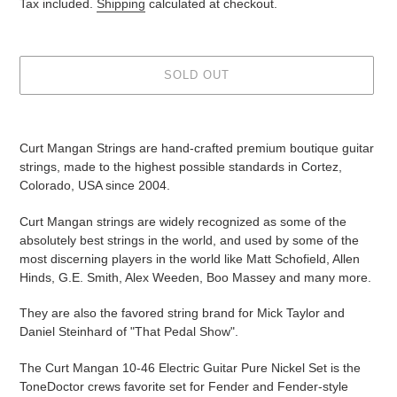
price
Tax included.
Shipping
calculated at checkout.
SOLD OUT
Adding
product
Curt Mangan Strings are hand-crafted
premium boutique guitar
to
strings, made to the highest possible standards in Cortez,
your
Colorado, USA since 2004.
cart
Curt Mangan strings are widely recognized as some of the
absolutely best strings in the world, and
used by some of the
most discerning players in the world like Matt Schofield, Allen
Hinds, G.E. Smith, Alex Weeden, Boo Massey and many more.
They are also the favored string brand for Mick Taylor and
Daniel Steinhard of "That Pedal Show".
The Curt Mangan 10-46 Electric Guitar Pure Nickel Set is the
ToneDoctor crews favorite set for Fender and Fender-style