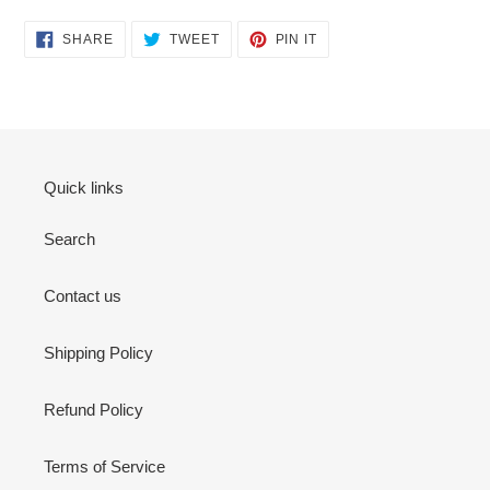
SHARE
TWEET
PIN
SHARE
TWEET
PIN IT
ON
ON
ON
FACEBOOK
TWITTER
PINTEREST
Quick links
Search
Contact us
Shipping Policy
Refund Policy
Terms of Service