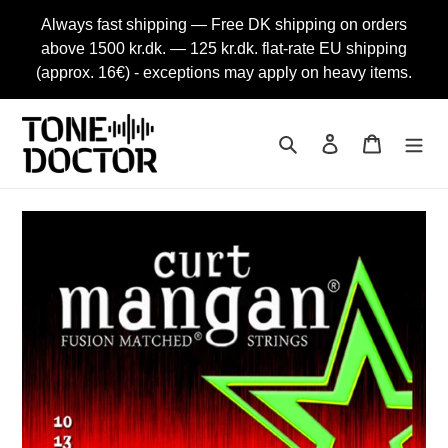
Skip
Always fast shipping — Free DK shipping on orders
to
above 1500 kr.dk. — 125 kr.dk. flat-rate EU shipping
content
(approx. 16€) - exceptions may apply on heavy items.
Search
Log in
Cart