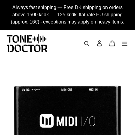
Skip
Always fast shipping — Free DK shipping on orders
to
above 1500 kr.dk. — 125 kr.dk. flat-rate EU shipping
content
(approx. 16€) - exceptions may apply on heavy items.
Search
Log in
Cart