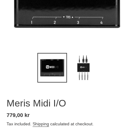
Meris Midi I/O
Regular
779,00 kr
price
Tax included.
Shipping
calculated at checkout.