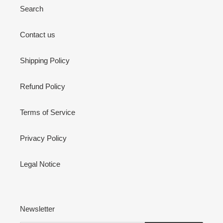
Search
Contact us
Shipping Policy
Refund Policy
Terms of Service
Privacy Policy
Legal Notice
Newsletter